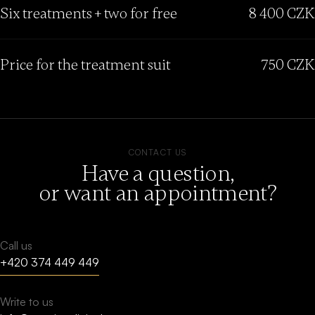
Six treatments + two for free
8 400 CZK
Price for the treatment suit
750 CZK
CONTACT US
Have a question,
or want an appointment?
Call us
+420 374 449 449
Write to us