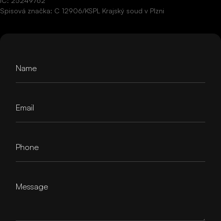
IČ: 25249762
Spisová značka: C 12906/KSPL Krajský soud v Plzni
Name
Email
Phone
Message