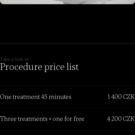
Take a look at
Procedure price list
One treatment 45 minutes
1 400 CZK
Three treatments + one for free
4 200 CZK