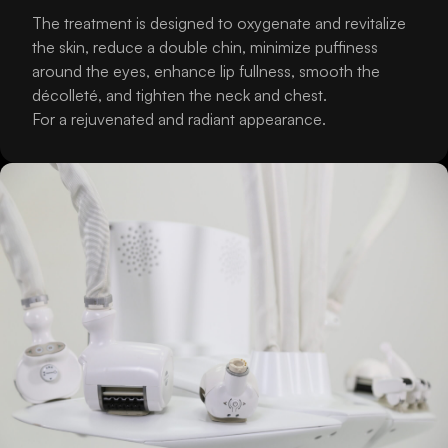
The treatment is designed to oxygenate and revitalize
the skin, reduce a double chin, minimize puffiness
around the eyes, enhance lip fullness, smooth the
décolleté, and tighten the neck and chest.
For a rejuvenated and radiant appearance.