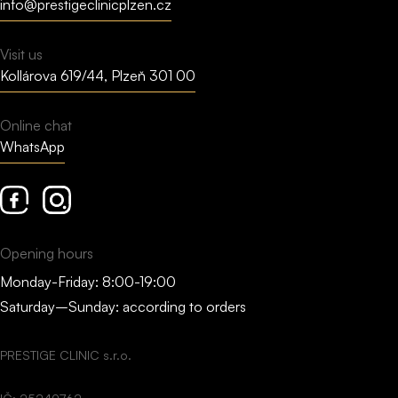
info@prestigeclinicplzen.cz
Visit us
Kollárova 619/44, Plzeň 301 00
Online chat
WhatsApp
Facebook
Instagram
Opening hours
Monday-Friday: 8:00-19:00
Saturday–Sunday: according to orders
PRESTIGE CLINIC s.r.o.