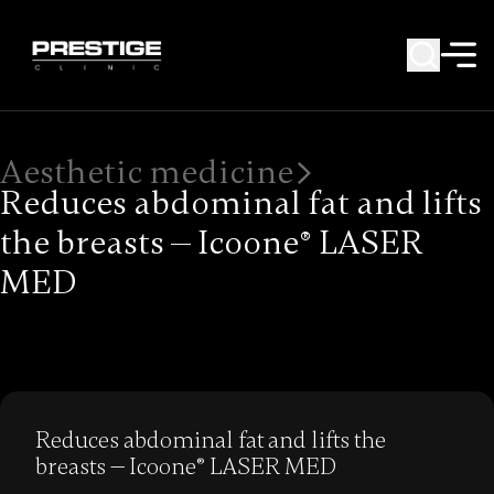
Aesthetic medicine
Reduces abdominal fat and lifts
the breasts — Icoone® LASER
MED
Reduces abdominal fat and lifts the
breasts — Icoone® LASER MED